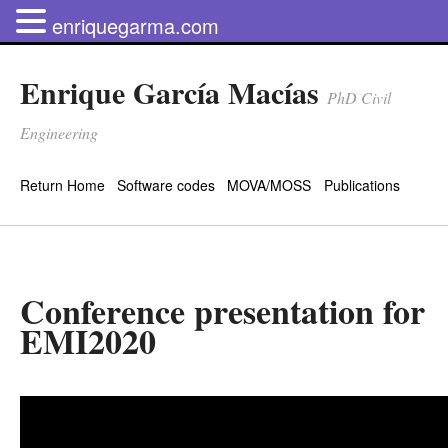
enriquegarma.com
Enrique García Macías
PhD Civil
Engineering
Return Home
Software codes
MOVA/MOSS
Publications
Conference presentation for
EMI2020