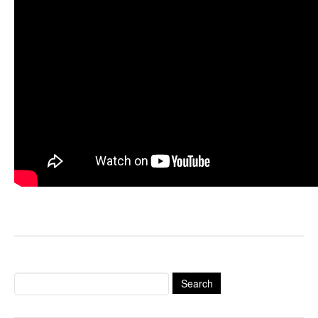
Search
for: